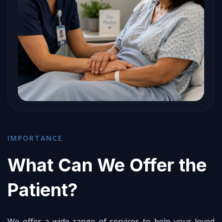
IMPORTANCE
What Can We Offer the
Patient?
We offer a wide range of services to help your loved