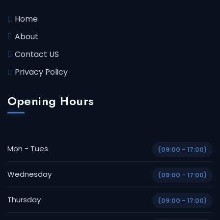
Home
About
Contact US
Privacy Policy
Opening Hours
Mon - Tues
(09:00 - 17:00)
Wednesday
(09:00 - 17:00)
Thursday
(09:00 - 17:00)