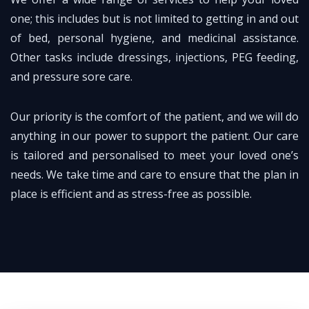
one; this includes but is not limited to getting in and out
of bed, personal hygiene, and medicinal assistance.
Other tasks include dressings, injections, PEG feeding,
and pressure sore care.
Our priority is the comfort of the patient, and we will do
anything in our power to support the patient. Our care
is tailored and personalised to meet your loved one’s
needs. We take time and care to ensure that the plan in
place is efficient and as stress-free as possible.