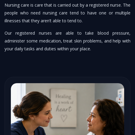
Nursing care is care that is carried out by a registered nurse. The
people who need nursing care tend to have one or multiple
illnesses that they aren’t able to tend to.
Our registered nurses are able to take blood pressure,
administer some medication, treat skin problems, and help with
your daily tasks and duties within your place.