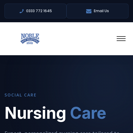
0333 772 1645
Email Us
SOCIAL CARE
Nursing
Care