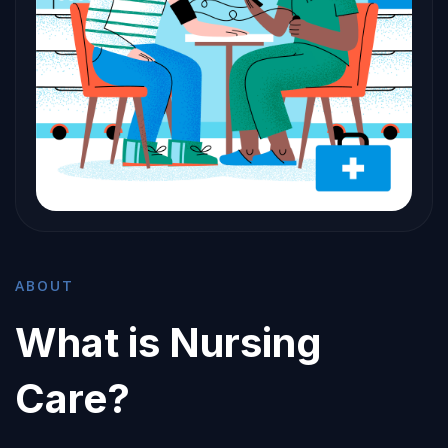
ABOUT
What is Nursing
Care?