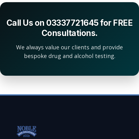
Call Us on 03337721645 for FREE
Consultations.
We always value our clients and provide
bespoke drug and alcohol testing.