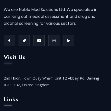
We are Noble Med Solutions Ltd. We specialize in
carrying out medical assessment and drug and
alcohol screening for various sectors.
Visit Us
2nd Floor, Town Quay Wharf, Unit 12 Abbey Rd, Barking
IG11 7BZ, United Kingdom
Links