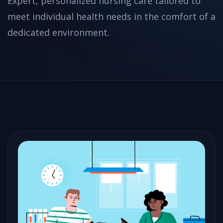
Expert, personalized nursing care tailored to
meet individual health needs in the comfort of a
dedicated environment.