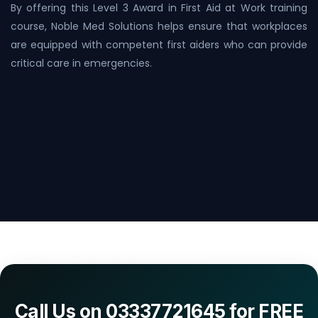
By offering this Level 3 Award in First Aid at Work training
course, Noble Med Solutions helps ensure that workplaces
are equipped with competent first aiders who can provide
critical care in emergencies.
Call Us on 03337721645 for FREE