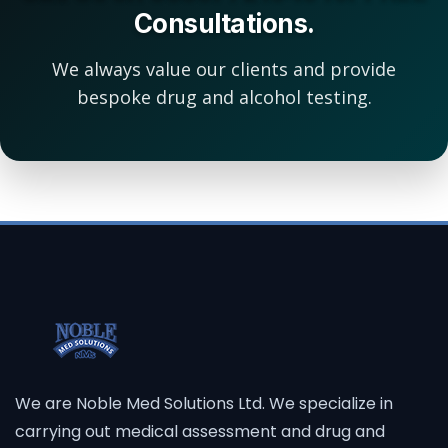
Consultations.
We always value our clients and provide
bespoke drug and alcohol testing.
We are Noble Med Solutions Ltd. We specialize in
carrying out medical assessment and drug and