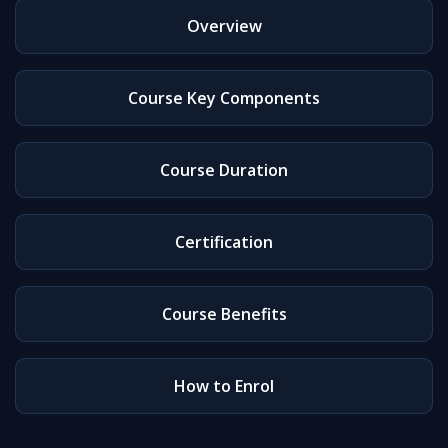
Overview
Course Key Components
Course Duration
Certification
Course Benefits
How to Enrol