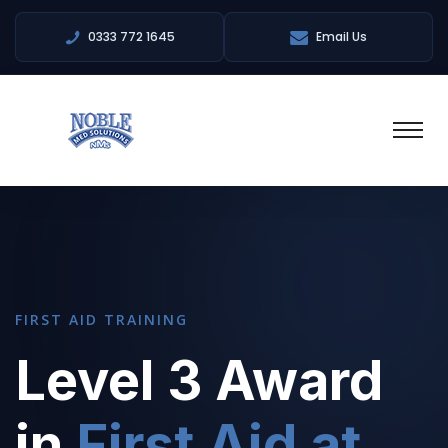
0333 772 1645
Email Us
FIRST AID TRAINING
Level 3 Award
in
First Aid at