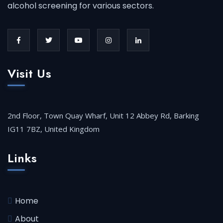
alcohol screening for various sectors.
Visit Us
2nd Floor, Town Quay Wharf, Unit 12 Abbey Rd, Barking
IG11 7BZ, United Kingdom
Links
Home
About