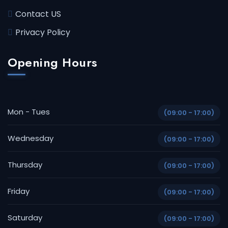
Contact US
Privacy Policy
Opening Hours
Mon - Tues
(09:00 - 17:00)
Wednesday
(09:00 - 17:00)
Thursday
(09:00 - 17:00)
Friday
(09:00 - 17:00)
Saturday
(09:00 - 17:00)