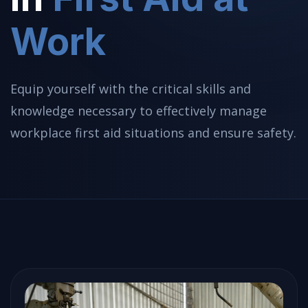
Work
Equip yourself with the critical skills and
knowledge necessary to effectively manage
workplace first aid situations and ensure safety.