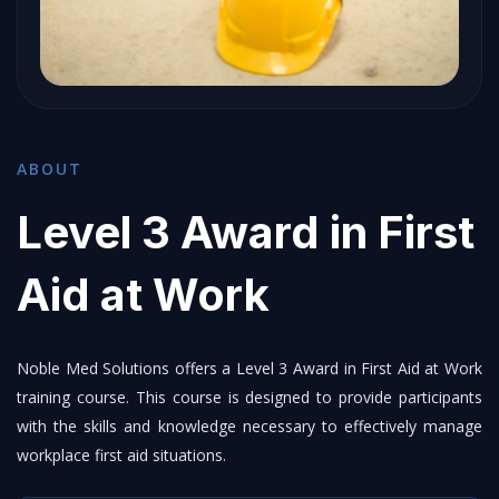
ABOUT
Level 3 Award in First
Aid at Work
Noble Med Solutions offers a Level 3 Award in First Aid at Work
training course. This course is designed to provide participants
with the skills and knowledge necessary to effectively manage
workplace first aid situations.