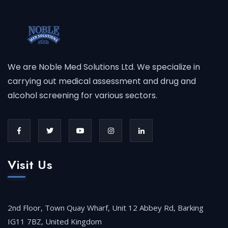
We are Noble Med Solutions Ltd. We specialize in
carrying out medical assessment and drug and
alcohol screening for various sectors.
Visit Us
2nd Floor, Town Quay Wharf, Unit 12 Abbey Rd, Barking
IG11 7BZ, United Kingdom