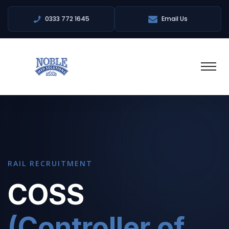
0333 772 1645
Email Us
RAIL RECRUITMENT
COSS
(Controller of