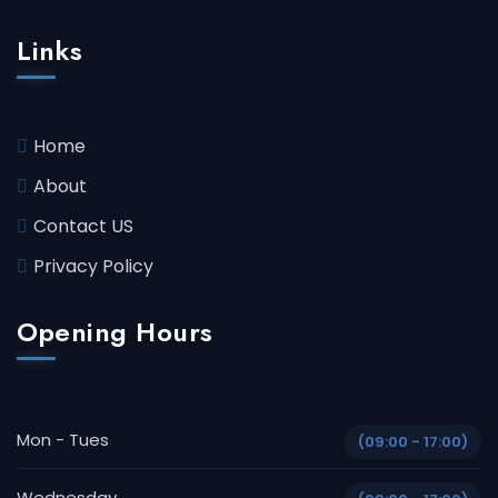
Links
Home
About
Contact US
Privacy Policy
Opening Hours
Mon - Tues
(09:00 - 17:00)
Wednesday