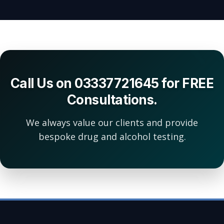
Call Us on 03337721645 for FREE
Consultations.
We always value our clients and provide
bespoke drug and alcohol testing.