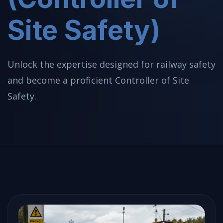
Site Safety)
Unlock the expertise designed for railway safety
and become a proficient Controller of Site
Safety.