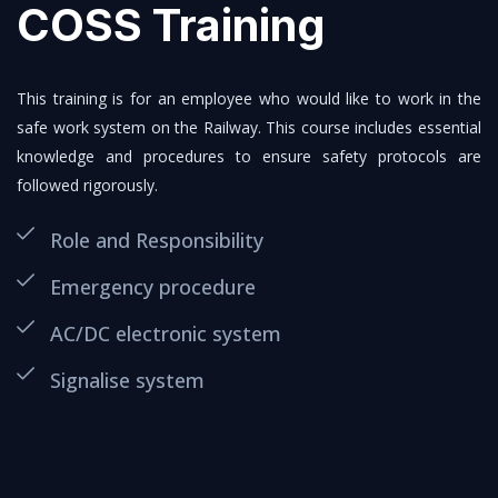
COSS Training
This training is for an employee who would like to work in the
safe work system on the Railway. This course includes essential
knowledge and procedures to ensure safety protocols are
followed rigorously.
Role and Responsibility
Emergency procedure
AC/DC electronic system
Signalise system