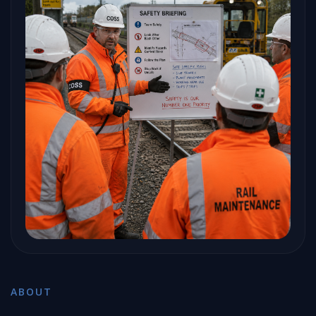
ABOUT